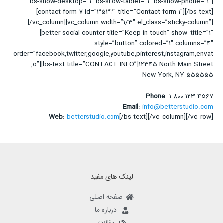
bs-show-desktop=”1″ bs-show-tablet=”1″ bs-show-phone=”1″]
[contact-form-7 id=”3532″ title=”Contact form 1″][/bs-text]
[/vc_column][vc_column width=”1/3″ el_class=”sticky-column”]
[better-social-counter title=”Keep in touch” show_title=”1″
style=”button” colored=”1″ columns=”4″
order=”facebook,twitter,google,youtube,pinterest,instagram,envat
o”][bs-text title=”CONTACT INFO”]12345 North Main Street,
New York, NY 555555
Phone
: 1.800.123.4567
Email
:
info@betterstudio.com
Web
:
betterstudio.com
[/bs-text][/vc_column][/vc_row]
لینک های مفید
صفحه اصلی
درباره ما
مقالات