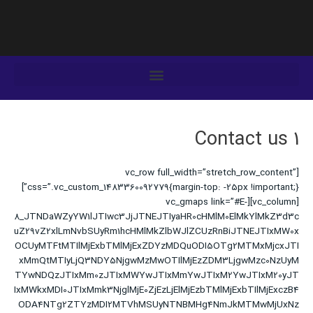
رفت
ب
محتو
Contact us 1
[vc_row full_width=”stretch_row_content”
css=”.vc_custom_1483360092779{margin-top: -25px !important;}”]
[vc_column][vc_gmaps link=”#E-
8_JTNDaWZyYW1lJTIwc3JjJTNEJTIyaHR0cHMlM0ElMkYlMkZ3d3c
uZ29vZ2xlLmNvbSUyRm1hcHMlMkZlbWJlZCUzRnBiJTNEJTIxMW0x
OCUyMTFtMTIlMjExbTMlMjExZDYzMDQuODI5OTg2MTMxMjcxJTI
xMmQtMTIyLjQ3NDY5NjgwMzMwOTIlMjEzZDM3LjgwMzc0NzUyM
TYwNDQzJTIxMm0zJTIxMWYwJTIxMmYwJTIxM2YwJTIxM20yJT
IxMWkxMDI0JTIxMmk3NjglMjE0ZjEzLjElMjEzbTMlMjExbTIlMjExczB4
ODA4NTg2ZTYzMDI2MTVhMSUyNTNBMHg4NmJkMTMwMjUxNz