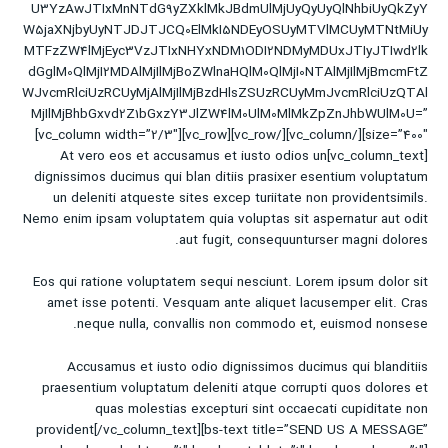
U3YzAwJTIxMnNTdG9yZXklMkJBdmUlMjUyQyUyQlNhbiUyQkZyY
W5jaXNjbyUyNTJDJTJCQ0ElMkI5NDEyOSUyMTVlMCUyMTNtMiUy
MTFzZW4lMjEyc3VzJTIxNHYxNDM1ODI2NDMyMDUxJTIyJTIwd2lk
dGglM0QlMjI2MDAlMjIlMjBoZWlnaHQlM0QlMjI0NTAlMjIlMjBmcmFtZ
WJvcmRlciUzRCUyMjAlMjIlMjBzdHlsZSUzRCUyMmJvcmRlciUzQTAl
MjIlMjBhbGxvd2Z1bGxzY3JlZW4lM0UlM0MlMkZpZnJhbWUlM0U=”
size=”400″][/vc_column][/vc_row][vc_row][vc_column width=”2/3″]
[vc_column_text]At vero eos et accusamus et iusto odios un
dignissimos ducimus qui blan ditiis prasixer esentium voluptatum
un deleniti atqueste sites excep turiitate non providentsimils.
Nemo enim ipsam voluptatem quia voluptas sit aspernatur aut odit
aut fugit, consequunturser magni dolores.
Eos qui ratione voluptatem sequi nesciunt. Lorem ipsum dolor sit
amet isse potenti. Vesquam ante aliquet lacusemper elit. Cras
neque nulla, convallis non commodo et, euismod nonsese.
Accusamus et iusto odio dignissimos ducimus qui blanditiis
praesentium voluptatum deleniti atque corrupti quos dolores et
quas molestias excepturi sint occaecati cupiditate non
provident[/vc_column_text][bs-text title=”SEND US A MESSAGE”