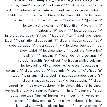
3 vc_col-xs-12″ el_class=”sticky-column”][better-social-counter
title=”با مت همراه باشید” show_title=”1″ colored=”1″ columns=”3″
order=”facebook,twitter,pinterest,google,instagram,rss,youtube,dri
bbble,envato” bs-show-desktop=”1″ bs-show-tablet=”1″ bs-show-
phone=”1″][better-ads type=”banner” banner=”366″ count=”2″
columns=”1″][bs-text-listing-1 columns=”1″ hide_title=”0″
category=”4″ count=”3″ featured_image=”0″
ignore_sticky_posts=”1″ tabs=”” tabs_cat_filter=”” pagination-show-
label=”1″ pagination-slides-count=”3″ slider-animation-speed=”750″
slider-autoplay=”1″ slider-speed=”3000″ bs-show-desktop=”1″ bs-
show-tablet=”1″ bs-show-phone=”1″ paginate=”more_btn”
_heading_1=”” _heading_2=”” override-listing-settings=”0″]
[/vc_column][vc_column width=”1/6″ offset=”vc_hidden-sm
vc_hidden-xs” el_class=”sticky-column”][bs-text-listing-4
columns=”1″ show_excerpt=”0″ hide_title=”0″ count=”8″ offset=”5″
tabs=”” pagination-show-label=”1″ pagination-slides-count=”3″
slider-animation-speed=”750″ slider-autoplay=”1″ slider-
speed=”3000″ bs-show-desktop=”1″ bs-show-tablet=”1″ bs-show-
phone=”1″ _help=”” paginate=”slider”][/vc_column][/vc_row][vc_row]
[vc_column][better-ads type=”banner” banner=”3500″ count=”2″
columns=”1″ show-caption=”0″ bs-show-desktop=”1″ bs-show-
tablet=”1″ bs-show-phone=”1″][/vc_column][/vc_row][vc_row]