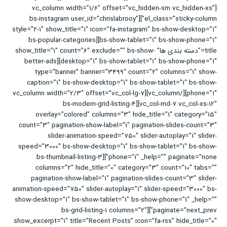
[vc_column width=”1/6″ offset=”vc_hidden-sm vc_hidden-xs”
el_class=”sticky-column”][bs-instagram user_id=”chrislabrooy”
style=”2-1″ show_title=”1″ icon=”fa-instagram” bs-show-desktop=”1″
bs-show-tablet=”1″ bs-show-phone=”1″][bs-popular-categories
title=”دسته بندی ها” show_title=”1″ count=”6″ exclude=”” bs-show-
desktop=”1″ bs-show-tablet=”1″ bs-show-phone=”1″][better-ads
type=”banner” banner=”3499″ count=”2″ columns=”1″ show-
caption=”1″ bs-show-desktop=”1″ bs-show-tablet=”1″ bs-show-
phone=”1″][/vc_column][vc_column width=”2/3″ offset=”vc_col-lg-7
vc_col-md-7 vc_col-xs-12″][bs-modern-grid-listing-4
overlay=”colored” columns=”3″ hide_title=”1″ category=”15″
count=”3″ pagination-show-label=”1″ pagination-slides-count=”3″
slider-animation-speed=”750″ slider-autoplay=”1″ slider-
speed=”3000″ bs-show-desktop=”1″ bs-show-tablet=”1″ bs-show-
phone=”1″ _help=”” paginate=”none”][bs-thumbnail-listing-3
columns=”2″ hide_title=”0″ category=”3″ count=”10″ tabs=””
pagination-show-label=”1″ pagination-slides-count=”3″ slider-
animation-speed=”750″ slider-autoplay=”1″ slider-speed=”3000″ bs-
show-desktop=”1″ bs-show-tablet=”1″ bs-show-phone=”1″ _help=””
paginate=”next_prev”][bs-grid-listing-1 columns=”2″
show_excerpt=”1″ title=”Recent Posts” icon=”fa-rss” hide_title=”0″