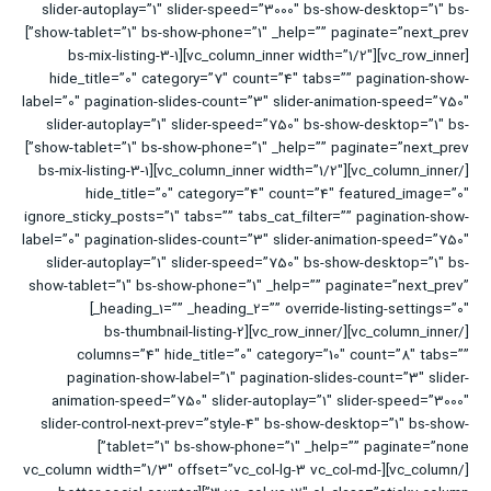
slider-autoplay=”1″ slider-speed=”3000″ bs-show-desktop=”1″ bs-
show-tablet=”1″ bs-show-phone=”1″ _help=”” paginate=”next_prev”]
[vc_row_inner][vc_column_inner width=”1/2″][bs-mix-listing-3-1
hide_title=”0″ category=”7″ count=”4″ tabs=”” pagination-show-
label=”0″ pagination-slides-count=”3″ slider-animation-speed=”750″
slider-autoplay=”1″ slider-speed=”750″ bs-show-desktop=”1″ bs-
show-tablet=”1″ bs-show-phone=”1″ _help=”” paginate=”next_prev”]
[/vc_column_inner][vc_column_inner width=”1/2″][bs-mix-listing-3-1
hide_title=”0″ category=”4″ count=”4″ featured_image=”0″
ignore_sticky_posts=”1″ tabs=”” tabs_cat_filter=”” pagination-show-
label=”0″ pagination-slides-count=”3″ slider-animation-speed=”750″
slider-autoplay=”1″ slider-speed=”750″ bs-show-desktop=”1″ bs-
show-tablet=”1″ bs-show-phone=”1″ _help=”” paginate=”next_prev”
_heading_1=”” _heading_2=”” override-listing-settings=”0″]
[/vc_column_inner][/vc_row_inner][bs-thumbnail-listing-2
columns=”4″ hide_title=”0″ category=”10″ count=”8″ tabs=””
pagination-show-label=”1″ pagination-slides-count=”3″ slider-
animation-speed=”750″ slider-autoplay=”1″ slider-speed=”3000″
slider-control-next-prev=”style-4″ bs-show-desktop=”1″ bs-show-
tablet=”1″ bs-show-phone=”1″ _help=”” paginate=”none”]
[/vc_column][vc_column width=”1/3″ offset=”vc_col-lg-3 vc_col-md-