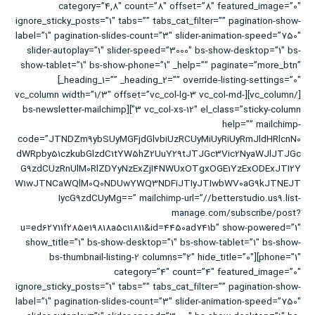
category=”4,8″ count=”8″ offset=”8″ featured_image=”0″
ignore_sticky_posts=”1″ tabs=”” tabs_cat_filter=”” pagination-show-
label=”1″ pagination-slides-count=”3″ slider-animation-speed=”750″
slider-autoplay=”1″ slider-speed=”3000″ bs-show-desktop=”1″ bs-
show-tablet=”1″ bs-show-phone=”1″ _help=”” paginate=”more_btn”
_heading_1=”” _heading_2=”” override-listing-settings=”0″]
[/vc_column][vc_column width=”1/3″ offset=”vc_col-lg-3 vc_col-md-
3 vc_col-xs-12″ el_class=”sticky-column”][bs-newsletter-mailchimp
help=”” mailchimp-
code=”JTNDZm9ybSUyMGFjdGlvbiUzRCUyMiUyRiUyRmJldHRlcnN0
dWRpby51czkubGlzdC1tYW5hZ2UuY29tJTJGc3Vic2NyaWJlJTJGc
G9zdCUzRnUlM0RlZDYyNzExZjI4NWUxOTgxOGE1YzExODExJTI2Y
W1wJTNCaWQlM0Q0NDUwYWQ3NDFiJTIyJTIwbWV0aG9kJTNEJT
IycG9zdCUyMg==” mailchimp-url=”//betterstudio.us9.list-
manage.com/subscribe/post?
u=ed62711f285e19818a5c11811&id=4450ad741b” show-powered=”1″
show_title=”1″ bs-show-desktop=”1″ bs-show-tablet=”1″ bs-show-
phone=”1″][bs-thumbnail-listing-2 columns=”2″ hide_title=”0″
category=”4″ count=”4″ featured_image=”0″
ignore_sticky_posts=”1″ tabs=”” tabs_cat_filter=”” pagination-show-
label=”1″ pagination-slides-count=”3″ slider-animation-speed=”750″