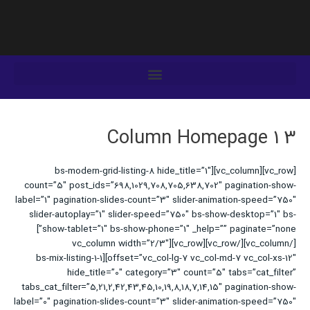
رفت
ب
محتو
3 Column Homepage 1
[vc_row][vc_column][bs-modern-grid-listing-8 hide_title=”1″
count=”5″ post_ids=”698,1029,708,705,638,702″ pagination-show-
label=”1″ pagination-slides-count=”3″ slider-animation-speed=”750″
slider-autoplay=”1″ slider-speed=”750″ bs-show-desktop=”1″ bs-
show-tablet=”1″ bs-show-phone=”1″ _help=”” paginate=”none”]
[/vc_column][/vc_row][vc_row][vc_column width=”2/3″
offset=”vc_col-lg-7 vc_col-md-7 vc_col-xs-12″][bs-mix-listing-1-1
hide_title=”0″ category=”3″ count=”5″ tabs=”cat_filter”
tabs_cat_filter=”5,21,2,42,43,45,10,19,8,18,7,14,15″ pagination-show-
label=”0″ pagination-slides-count=”3″ slider-animation-speed=”750″