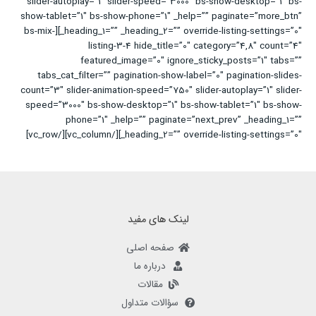
slider-autoplay=”1″ slider-speed=”3000″ bs-show-desktop=”1″ bs-
show-tablet=”1″ bs-show-phone=”1″ _help=”” paginate=”more_btn”
_heading_1=”” _heading_2=”” override-listing-settings=”0″][bs-mix-
listing-3-4 hide_title=”0″ category=”4,8″ count=”4″
featured_image=”0″ ignore_sticky_posts=”1″ tabs=””
tabs_cat_filter=”” pagination-show-label=”0″ pagination-slides-
count=”3″ slider-animation-speed=”750″ slider-autoplay=”1″ slider-
speed=”3000″ bs-show-desktop=”1″ bs-show-tablet=”1″ bs-show-
phone=”1″ _help=”” paginate=”next_prev” _heading_1=””
_heading_2=”” override-listing-settings=”0″][/vc_column][/vc_row]
لینک های مفید
صفحه اصلی
درباره ما
مقالات
سؤالات متداول